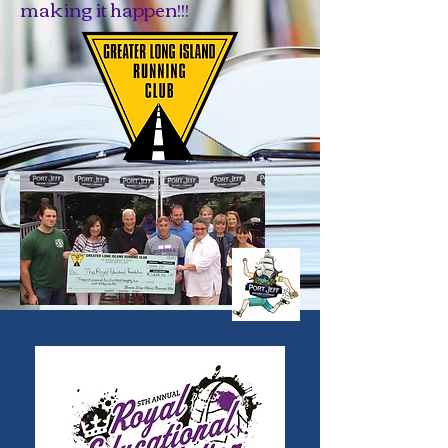
making it happen!!!