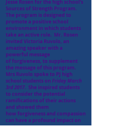
Jesse Rosen for the high school's
Sources of Strength Program.
The program is designed to
promote a positive school
environment in which students
take an active role. Mr. Rosen
invited Victoria Ruvolo, an
amazing speaker with a
powerful message
of
forgiveness, to supplement
the message of this program.
Mrs Ruvolo spoke to PJ high
school students on
Friday March
3rd 2017
. She inspired students
to consider the potential
ramifications of their actions
and showed them
how forgiveness and compassion
can have a profound impact on
society.