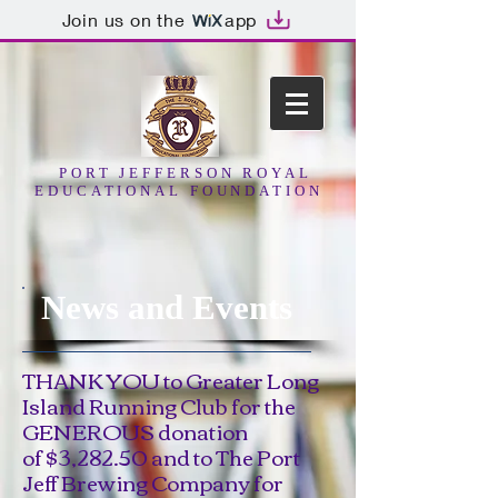
Join us on the
app
PORT JEFFERSON ROYAL
EDUCATIONAL FOUNDATION
News and Events
THANK YOU to Greater Long
Island Running Club for the
GENEROUS donation
of $3,282.50 and to The Port
Jeff Brewing Company for