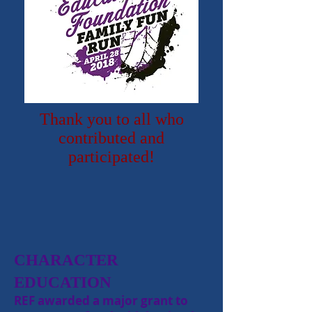
Thank you to all who
contributed and
participated!
CHARACTER
EDUCATION
REF awarded a major grant to